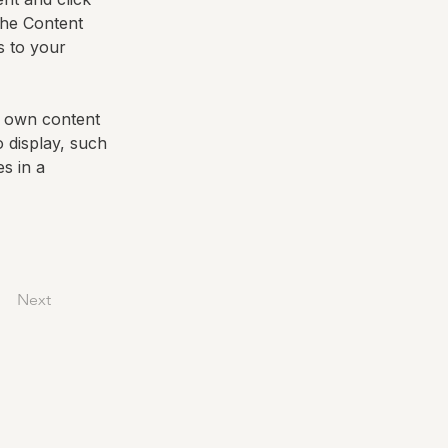
the Content 
 to your 
r own content 
o display, such 
s in a 
Next