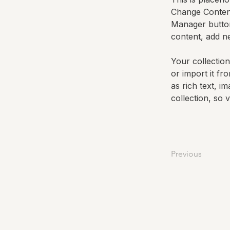
Change Content
Manager button
content, add n
Your collection
or import it fr
as rich text, i
collection, so 
Previous