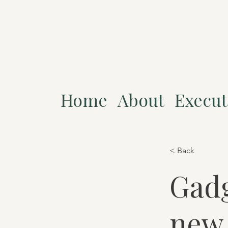
Home
About
Execut
< Back
Gadg
new 