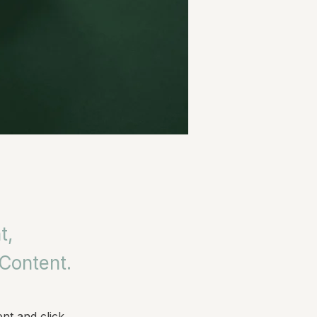
t,
 Content.
nt and click 