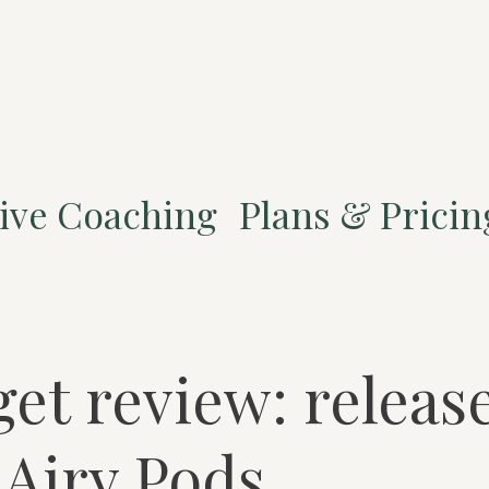
ive Coaching
Plans & Pricin
et review: release
Airy Pods