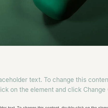
laceholder text. To change this conten
ick on the element and click Change
lder text. To change this content, double-click on the eleme