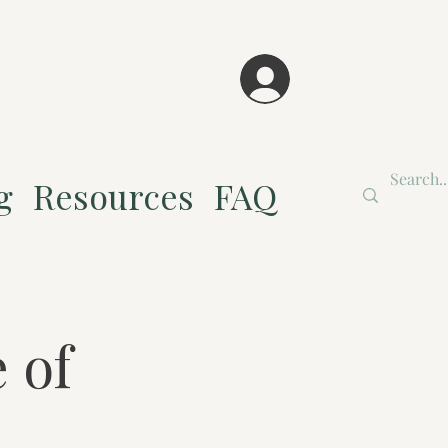
g
Resources
FAQ
 of