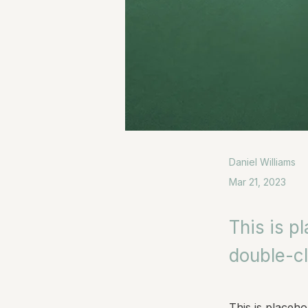
Daniel Williams
Mar 21, 2023
This is p
double-cl
This is placeho