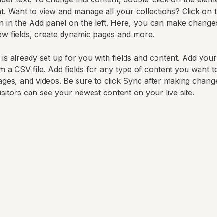
. Want to view and manage all your collections? Click on 
 in the Add panel on the left. Here, you can make changes
ew fields, create dynamic pages and more.
 is already set up for you with fields and content. Add you
om a CSV file. Add fields for any type of content you want t
mages, and videos. Be sure to click Sync after making change
visitors can see your newest content on your live site. 