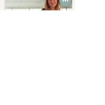
Dec 18, 2023
∙
2
min
Eminent Coaching &
BIZPAC Partner Up
We are thrilled to
announce the exciting
partnership between
Eminent Coaching and
BIZPAC, designed to
bring the benefits of