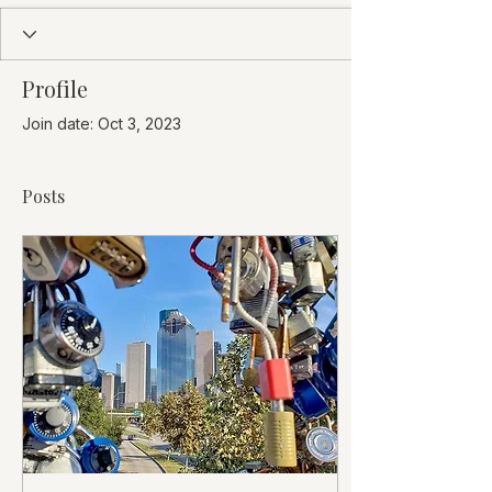
Profile
Join date: Oct 3, 2023
Posts