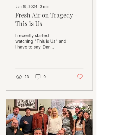
Jan 19, 2024
∙
2
min
Fresh Air on Tragedy -
This is Us
I recently started
watching "This is Us" and
I have to say, Dan
Fogleman has done an
incredible job of
capturing the
complexities of life...
23
0