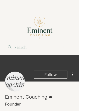
More actions
Follow
Admin
Eminent Coaching
Founder