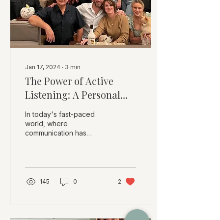
Jan 17, 2024
∙
3
min
The Power of Active
Listening: A Personal
Perspective
In today's fast-paced
world, where
communication has
become increasingly
digital and distractions
are abundant, the art of
active...
145
0
2